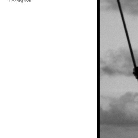
Dropping soon…