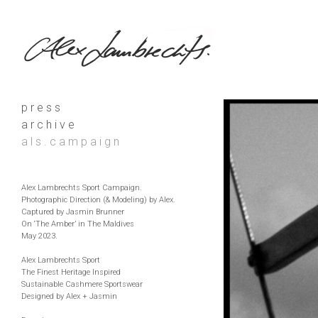
p r e s s
a r c h i v e
a l s . c a m p a i g n
Alex Lambrechts Sport Campaign.
Photographic Direction (& Modeling) by Alex.
Captured by Jasmin Brunner
On ‘The Amber’ in The Maldives
May 2023.
Alex Lambrechts Sport
The Finest Heritage Inspired
Sustainable Cashmere Sportswear
Designed by Alex + Jasmin