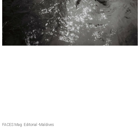
FACES Mag. Editorial -Maldives